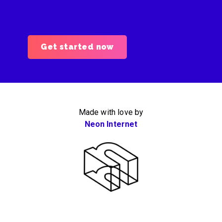
Get started now
Made with love by
Neon Internet