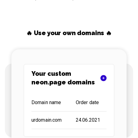
🔥 Use your own domains 🔥
Your custom
neon.page domains
Domain name
Order date
Status
urdomain.com
24.06.2021
active