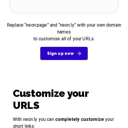
Replace “neon.page” and “neon.ly” with your own domain
names
to customise all of your URLs.
Sign up now
Customize your
URLS
With neon.ly you can
completely customize
your
short links: