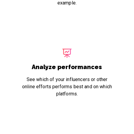
example.
Analyze performances
See which of your influencers or other
online efforts performs best and on which
platforms.