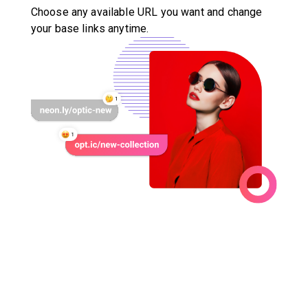
Choose any available URL you want and change
your base links anytime.