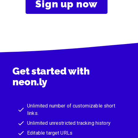
Sign up now
Get started with
neon.ly
Unlimited number of customizable short
links.
Unlimited unrestricted tracking history
Editable target URLs