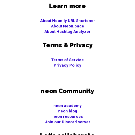
Learn more
About Neon.ly URL Shortener
About Neon.page
About Hashtag Analyzer
Terms & Privacy
Terms of Service
Privacy Policy
neon Community
neon academy
neon blog
neon resources
Join our Discord server