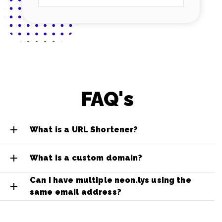
FAQ's
What is a URL Shortener?
What is a custom domain?
Can I have multiple neon.lys using the
same email address?