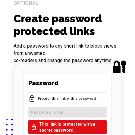
OPTIONAL
Create password
protected links
Add a password to any short link to block views
from unwanted
co-readers and change the password anytime.
Password
Protect this link with a password:
Password is set
This link is protected with a
secret password.