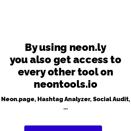
By using neon.ly
you also get access to
every other tool on
neontools.io
Neon.page, Hashtag Analyzer, Social Audit,
...