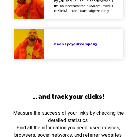
hy-you-should-use-url-shorteners/? u
tm_source=neontools.io&utm_mediu
m=link& ... utm_campaign=neonly
neon.ly/yourcompany
... and track your clicks!
Measure the success of your links by checking the
detailed statistics.
Find all the information you need: used devices,
browsers, social networks, and referrer websites.