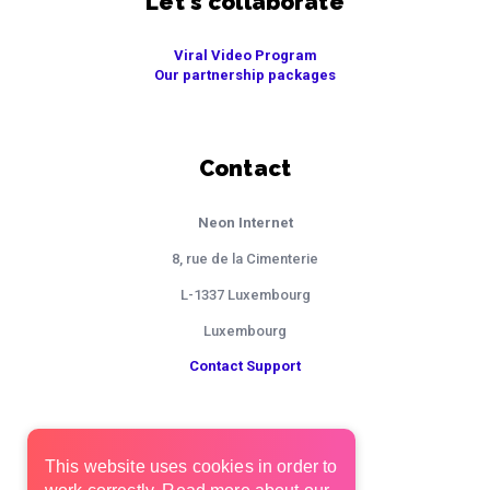
Let's collaborate
Viral Video Program
Our partnership packages
Contact
Neon Internet
8, rue de la Cimenterie
L-1337 Luxembourg
Luxembourg
Contact Support
This website uses cookies in order to