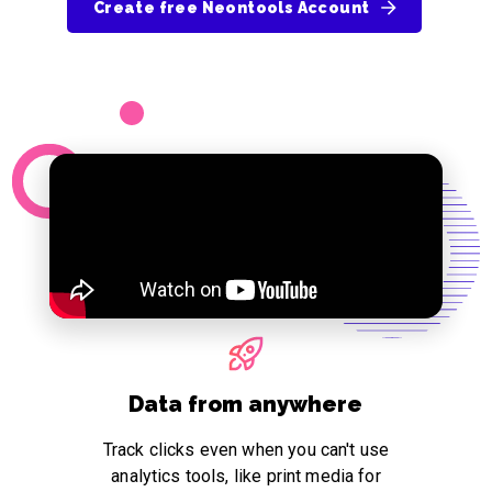
Create free Neontools Account
Data from anywhere
Track clicks even when you can't use
analytics tools, like print media for