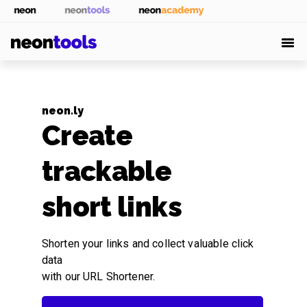
neon.ly
Create
trackable
short links
Shorten your links and collect valuable click
data
with our URL Shortener.