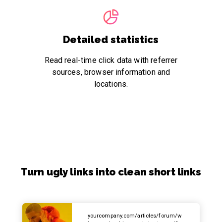
Detailed statistics
Read real-time click data with referrer
sources, browser information and
locations.
Turn ugly links into clean short links
yourcompany.com/articles/forum/w